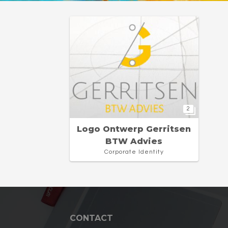
2
Logo Ontwerp Gerritsen
BTW Advies
Corporate Identity
CONTACT