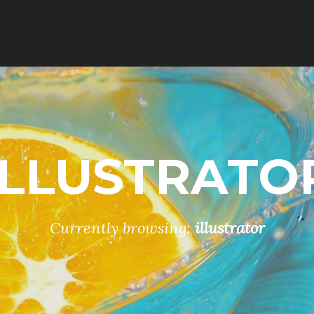
ILLUSTRATO
Currently browsing:
illustrator