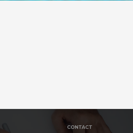
CONTACT